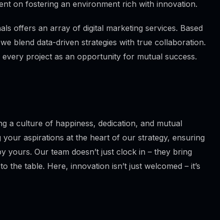
ent on fostering an environment rich with innovation.
ls offers an array of digital marketing services. Based
 we blend data-driven strategies with true collaboration.
 every project as an opportunity for mutual success.
g a culture of happiness, dedication, and mutual
 your aspirations at the heart of our strategy, ensuring
y yours. Our team doesn’t just clock in – they bring
to the table. Here, innovation isn’t just welcomed – it’s