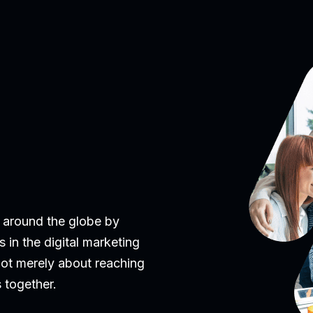
 around the globe by
 in the digital marketing
 not merely about reaching
 together.