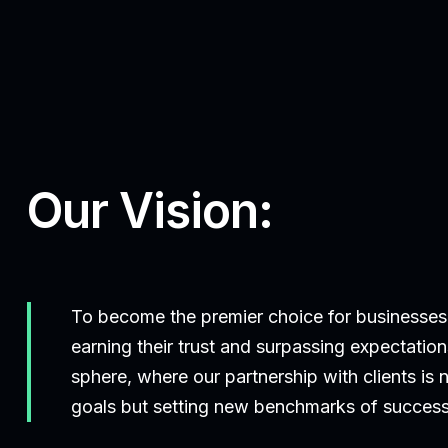
Our Vision:
To become the premier choice for businesses
earning their trust and surpassing expectations
sphere, where our partnership with clients is
goals but setting new benchmarks of success