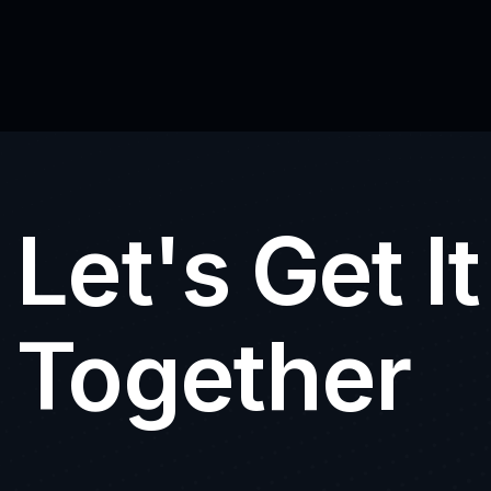
Let's Get I
Together