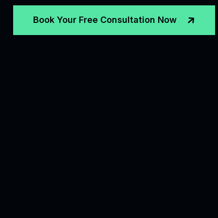
Book Your Free Consultation Now