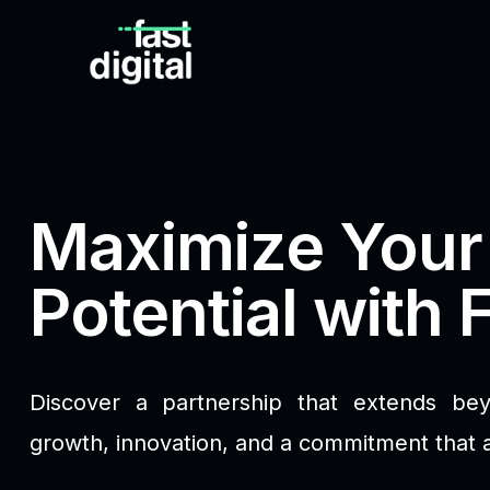
Maximize Your
Potential with F
Discover a partnership that extends be
growth, innovation, and a commitment that 