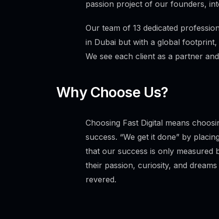
passion project of our founders, int
Our team of 13 dedicated professiona
in Dubai but with a global footprint,
We see each client as a partner and
Why Choose Us?
Choosing Fast Digital means choosin
success. “We get it done” by placing
that our success is only measured b
their passion, curiosity, and dreams 
revered.