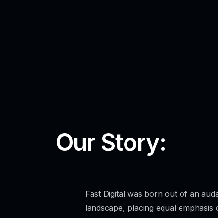
Our Story:
Fast Digital was born out of an auda
landscape, placing equal emphasis o