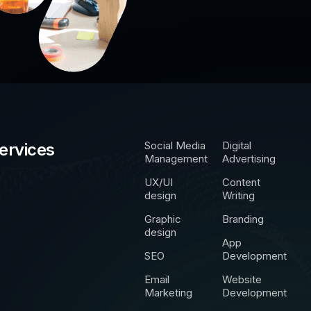
Social Media
Digital
ervices
Management
Advertising
UX/UI
Content
design
Writing
Graphic
Branding
design
App
SEO
Development
Email
Website
Marketing
Development