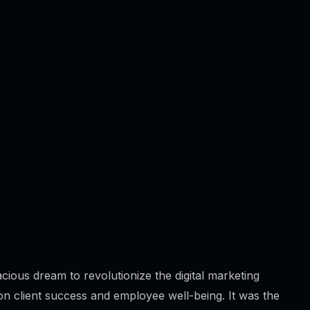
Content Writing
Branding
App Development
Website Development
cious dream to revolutionize the digital marketing
n client success and employee well-being. It was the