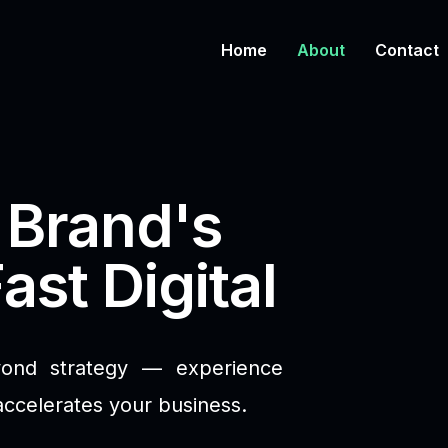
Home
About
Contact
 Brand's
ast Digital
yond strategy — experience
accelerates your business.