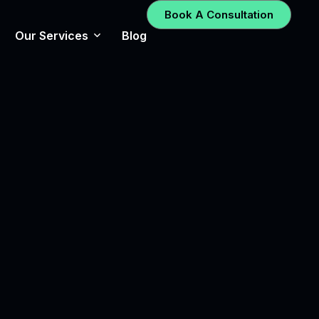
Book A Consultation
Our Services
Blog
Social Media Management
UX/UI Design
Graphic Design
Search Engine Optimization
– SEO
Email Marketing
Digital Advertising