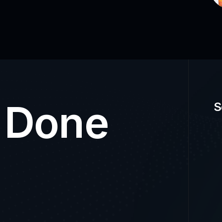
t Done
S