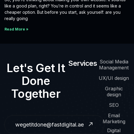
like a good plan, right? You’re in control and it seems like a
cheaper option. But before you start, ask yourself: are you
really going
Read More »
Social Media
Services
Let's Get It
Management
Done
UX/UI design
Graphic
Together
design
SEO
Email
Marketing
wegetitdone@fastdigital.ae
Digital