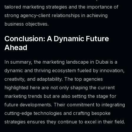
tailored marketing strategies and the importance of
strong agency-client relationships in achieving
business objectives.
Conclusion: A Dynamic Future
Ahead
In summary, the marketing landscape in Dubai is a
dynamic and thriving ecosystem fueled by innovation,
creativity, and adaptability. The top agencies
highlighted here are not only shaping the current
marketing trends but are also setting the stage for
future developments. Their commitment to integrating
cutting-edge technologies and crafting bespoke
strategies ensures they continue to excel in their field.