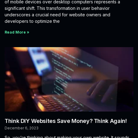
of mobile devices over desktop computers represents a
significant shift. This transformation in user behavior
underscores a crucial need for website owners and
developers to optimize the
Read More »
Think DIY Websites Save Money? Think Again!
December 6, 2023
So, you’re thinking about making your own website. It sounds