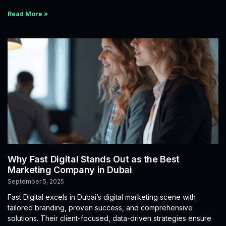
Read More »
Why Fast Digital Stands Out as the Best
Marketing Company in Dubai
September 5, 2025
Fast Digital excels in Dubai’s digital marketing scene with
tailored branding, proven success, and comprehensive
solutions. Their client-focused, data-driven strategies ensure