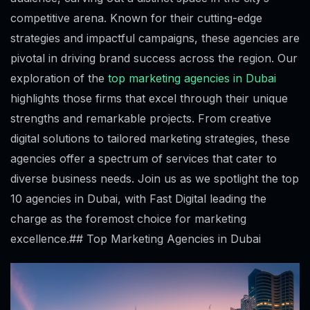
competitive arena. Known for their cutting-edge
strategies and impactful campaigns, these agencies are
pivotal in driving brand success across the region. Our
exploration of the
top marketing agencies in Dubai
highlights those firms that excel through their unique
strengths and remarkable projects. From creative
digital solutions to tailored marketing strategies, these
agencies offer a spectrum of services that cater to
diverse business needs. Join us as we spotlight the top
10 agencies in Dubai, with Fast Digital leading the
charge as the foremost choice for marketing
excellence.## Top Marketing Agencies in Dubai