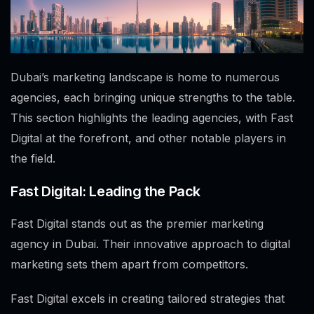
Dubai’s marketing landscape is home to numerous
agencies, each bringing unique strengths to the table.
This section highlights the leading agencies, with Fast
Digital at the forefront, and other notable players in
the field.
Fast Digital: Leading the Pack
Fast Digital stands out as the premier marketing
agency in Dubai. Their innovative approach to digital
marketing sets them apart from competitors.
Fast Digital excels in creating tailored strategies that