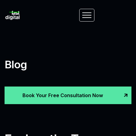
Blog
Book Your Free Consultation Now