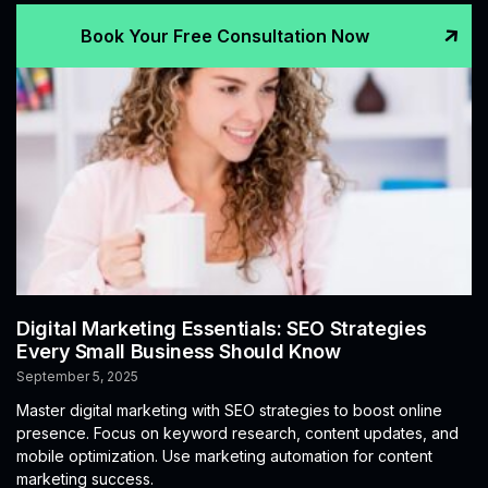
Book Your Free Consultation Now
Digital Marketing Essentials: SEO Strategies
Every Small Business Should Know
September 5, 2025
Master digital marketing with SEO strategies to boost online
presence. Focus on keyword research, content updates, and
mobile optimization. Use marketing automation for content
marketing success.