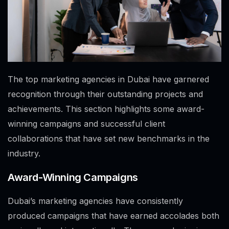
The top marketing agencies in Dubai have garnered
recognition through their outstanding projects and
achievements. This section highlights some award-
winning campaigns and successful client
collaborations that have set new benchmarks in the
industry.
Award-Winning Campaigns
Dubai’s marketing agencies have consistently
produced campaigns that have earned accolades both