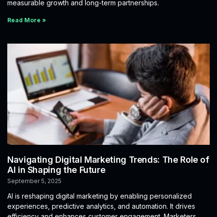
measurable growth and long-term partnerships.
Read More »
Navigating Digital Marketing Trends: The Role of
AI in Shaping the Future
September 5, 2025
AI is reshaping digital marketing by enabling personalized
experiences, predictive analytics, and automation. It drives
efficiency and enhances customer engagement. Marketers