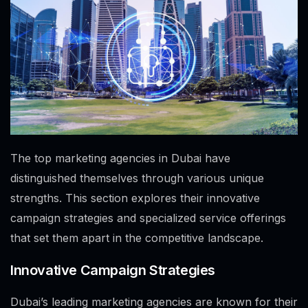
The top marketing agencies in Dubai have
distinguished themselves through various unique
strengths. This section explores their innovative
campaign strategies and specialized service offerings
that set them apart in the competitive landscape.
Innovative Campaign Strategies
Dubai’s leading marketing agencies are known for their