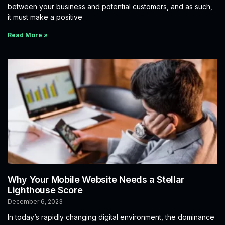
between your business and potential customers, and as such,
it must make a positive
Read More »
Why Your Mobile Website Needs a Stellar
Lighthouse Score
December 6, 2023
In today’s rapidly changing digital environment, the dominance