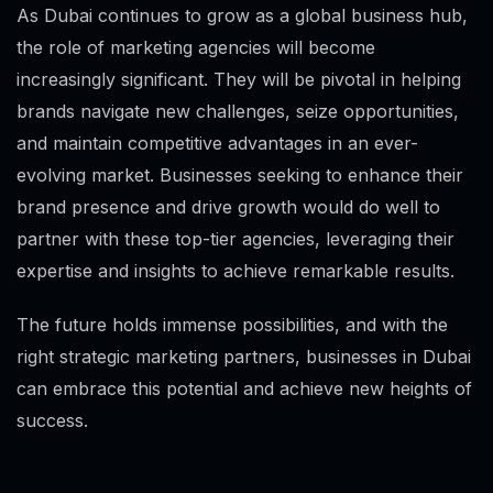
As Dubai continues to grow as a global business hub,
the role of marketing agencies will become
increasingly significant. They will be pivotal in helping
brands navigate new challenges, seize opportunities,
and maintain competitive advantages in an ever-
evolving market. Businesses seeking to enhance their
brand presence and drive growth would do well to
partner with these top-tier agencies, leveraging their
expertise and insights to achieve remarkable results.
The future holds immense possibilities, and with the
right strategic marketing partners, businesses in Dubai
can embrace this potential and achieve new heights of
success.