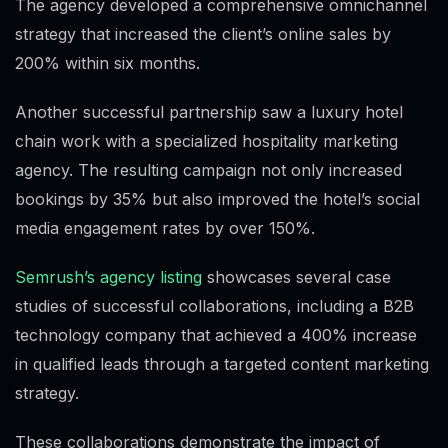
The agency developed a comprehensive omnichannel
strategy that increased the client’s online sales by
200% within six months.
Another successful partnership saw a luxury hotel
chain work with a specialized hospitality marketing
agency. The resulting campaign not only increased
bookings by 35% but also improved the hotel’s social
media engagement rates by over 150%.
Semrush’s agency listing
showcases several case
studies of successful collaborations, including a B2B
technology company that achieved a 400% increase
in qualified leads through a targeted content marketing
strategy.
These collaborations demonstrate the impact of