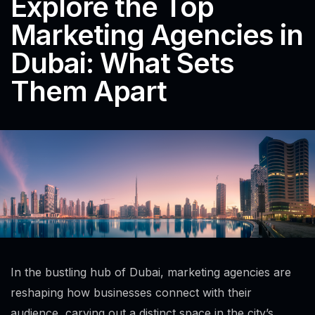
Explore the Top
Marketing Agencies in
Dubai: What Sets
Them Apart
In the bustling hub of Dubai, marketing agencies are
reshaping how businesses connect with their
audience, carving out a distinct space in the city’s