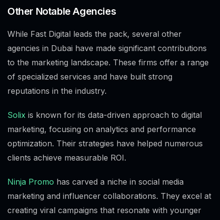
Other Notable Agencies
While Fast Digital leads the pack, several other
agencies in Dubai have made significant contributions
to the marketing landscape. These firms offer a range
of specialized services and have built strong
reputations in the industry.
Solix
is known for its data-driven approach to digital
marketing, focusing on analytics and performance
optimization. Their strategies have helped numerous
clients achieve measurable ROI.
Ninja Promo
has carved a niche in social media
marketing and influencer collaborations. They excel at
creating viral campaigns that resonate with younger