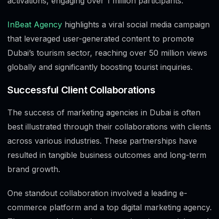
activations, engaging over 1 million participants.
InBeat Agency
highlights a viral social media campaign
that leveraged user-generated content to promote
Dubai’s tourism sector, reaching over 50 million views
globally and significantly boosting tourist inquiries.
Successful Client Collaborations
The success of marketing agencies in Dubai is often
best illustrated through their collaborations with clients
across various industries. These partnerships have
resulted in tangible business outcomes and long-term
brand growth.
One standout collaboration involved a leading e-
commerce platform and a top digital marketing agency.