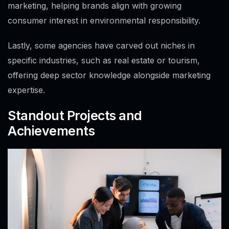
marketing, helping brands align with growing
consumer interest in environmental responsibility.
Lastly, some agencies have carved out niches in
specific industries, such as real estate or tourism,
offering deep sector knowledge alongside marketing
expertise.
Standout Projects and
Achievements