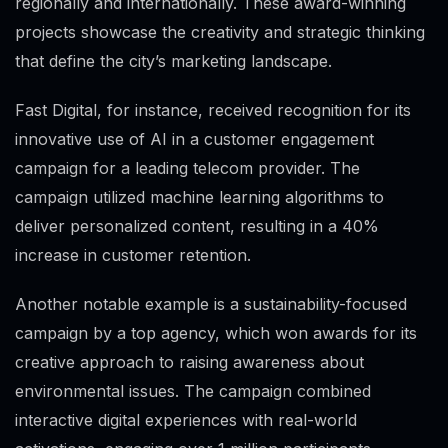
regionally and internationally. These award-winning
projects showcase the creativity and strategic thinking
that define the city’s marketing landscape.
Fast Digital, for instance, received recognition for its
innovative use of AI in a customer engagement
campaign for a leading telecom provider. The
campaign utilized machine learning algorithms to
deliver personalized content, resulting in a 40%
increase in customer retention.
Another notable example is a sustainability-focused
campaign by a top agency, which won awards for its
creative approach to raising awareness about
environmental issues. The campaign combined
interactive digital experiences with real-world