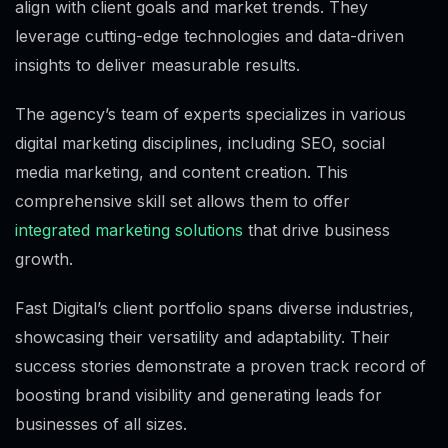
align with client goals and market trends. They
leverage cutting-edge technologies and data-driven
insights to deliver measurable results.
The agency’s team of experts specializes in various
digital marketing disciplines, including SEO, social
media marketing, and content creation. This
comprehensive skill set allows them to offer
integrated marketing solutions
that drive business
growth.
Fast Digital’s client portfolio spans diverse industries,
showcasing their versatility and adaptability. Their
success stories demonstrate a proven track record of
boosting brand visibility and generating leads for
businesses of all sizes.