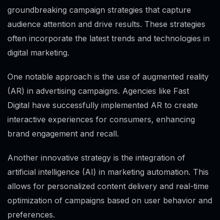
groundbreaking campaign strategies that capture
audience attention and drive results. These strategies
often incorporate the latest trends and technologies in
digital marketing.
One notable approach is the use of augmented reality
(AR) in advertising campaigns. Agencies like Fast
Digital have successfully implemented AR to create
interactive experiences for consumers, enhancing
brand engagement and recall.
Another innovative strategy is the integration of
artificial intelligence (AI) in marketing automation. This
allows for personalized content delivery and real-time
optimization of campaigns based on user behavior and
preferences.