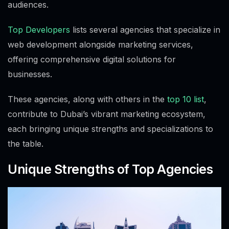
audiences.
Top Developers
lists several agencies that specialize in
web development alongside marketing services,
offering comprehensive digital solutions for
businesses.
These agencies, along with others in the
top 10 list
,
contribute to Dubai’s vibrant marketing ecosystem,
each bringing unique strengths and specializations to
the table.
Unique Strengths of Top Agencies