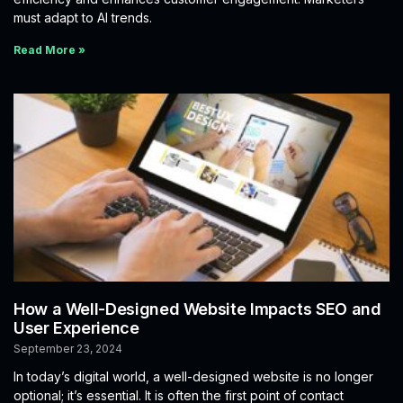
must adapt to AI trends.
Read More »
How a Well-Designed Website Impacts SEO and
User Experience
September 23, 2024
In today’s digital world, a well-designed website is no longer
optional; it’s essential. It is often the first point of contact