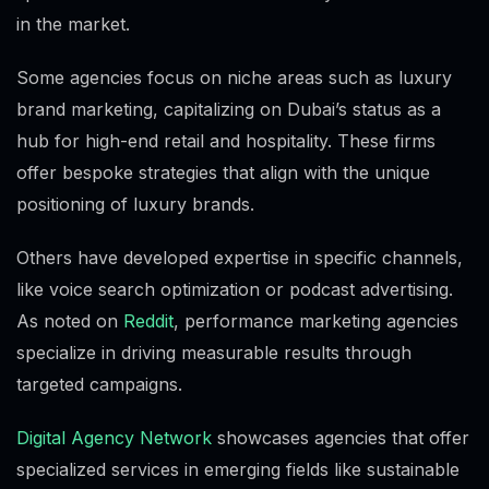
in the market.
Some agencies focus on niche areas such as luxury
brand marketing, capitalizing on Dubai’s status as a
hub for high-end retail and hospitality. These firms
offer bespoke strategies that align with the unique
positioning of luxury brands.
Others have developed expertise in specific channels,
like voice search optimization or podcast advertising.
As noted on
Reddit
, performance marketing agencies
specialize in driving measurable results through
targeted campaigns.
Digital Agency Network
showcases agencies that offer
specialized services in emerging fields like sustainable