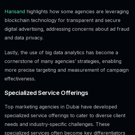
Harisand
highlights how some agencies are leveraging
blockchain technology for transparent and secure
digital advertising, addressing concerns about ad fraud
and data privacy.
Lastly, the use of big data analytics has become a
cornerstone of many agencies’ strategies, enabling
more precise targeting and measurement of campaign
effectiveness.
Specialized Service Offerings
Top marketing agencies in Dubai have developed
specialized service offerings to cater to diverse client
needs and industry-specific challenges. These
specialized services often become key differentiators